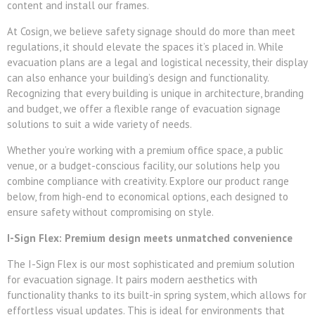
content and install our frames.
At Cosign, we believe safety signage should do more than meet
regulations, it should elevate the spaces it’s placed in. While
evacuation plans are a legal and logistical necessity, their display
can also enhance your building’s design and functionality.
Recognizing that every building is unique in architecture, branding
and budget, we offer a flexible range of evacuation signage
solutions to suit a wide variety of needs.
Whether you’re working with a premium office space, a public
venue, or a budget-conscious facility, our solutions help you
combine compliance with creativity. Explore our product range
below, from high-end to economical options, each designed to
ensure safety without compromising on style.
I-Sign Flex: Premium design meets unmatched convenience
The I-Sign Flex is our most sophisticated and premium solution
for evacuation signage. It pairs modern aesthetics with
functionality thanks to its built-in spring system, which allows for
effortless visual updates. This is ideal for environments that