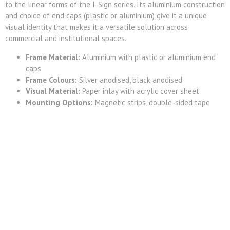
to the linear forms of the I-Sign series. Its aluminium construction
and choice of end caps (plastic or aluminium) give it a unique
visual identity that makes it a versatile solution across
commercial and institutional spaces.
Frame Material:
Aluminium with plastic or aluminium end
caps
Frame Colours:
Silver anodised, black anodised
Visual Material:
Paper inlay with acrylic cover sheet
Mounting Options:
Magnetic strips, double-sided tape