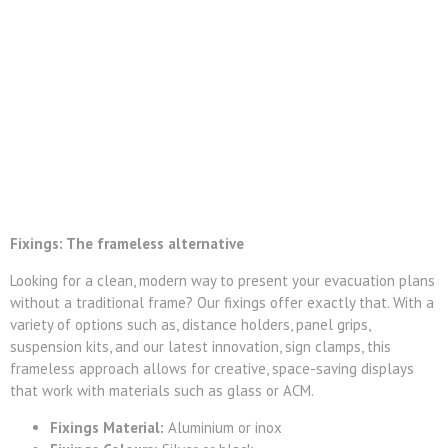
Fixings: The frameless alternative
Looking for a clean, modern way to present your evacuation plans
without a traditional frame? Our fixings offer exactly that. With a
variety of options such as, distance holders, panel grips,
suspension kits, and our latest innovation, sign clamps, this
frameless approach allows for creative, space-saving displays
that work with materials such as glass or ACM.
Fixings Material:
Aluminium or inox