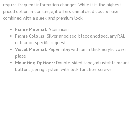
require frequent information changes. While it is the highest-
priced option in our range, it offers unmatched ease of use,
combined with a sleek and premium look.
Frame Material:
Aluminium
Frame Colours:
Silver anodised, black anodised, any RAL
colour on specific request
Visual Material:
Paper inlay with 3mm thick acrylic cover
plate
Mounting Options:
Double-sided tape, adjustable mount
buttons, spring system with lock function, screws