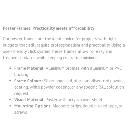
Poster Frames: Practicality meets affordability
Our poster frames are the ideal choice for projects with tight
budgets that still require professionalism and practicality. Using a
user-friendly click system, these frames allow for easy and
frequent updates while keeping costs to a minimum.
Frame Material:
Aluminium profiles with aluminium or PVC
backing
Frame Colours:
Silver anodised, black anodised, red powder
coating, white powder coating, or any specific RAL colour on
request
Visual Material:
Poster with acrylic cover sheet
Mounting Options:
Magnetic strips, double-sided tape, or
screws