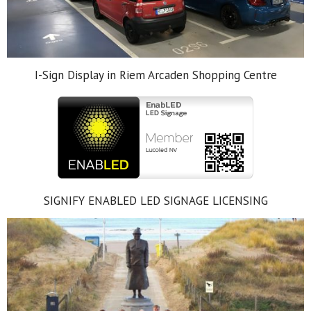
I-Sign Display in Riem Arcaden Shopping Centre
SIGNIFY ENABLED LED SIGNAGE LICENSING