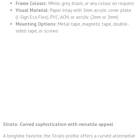
Frame Colours:
White, grey, black, or any colour on request
Visual Material:
Paper inlay with 3mm acrylic cover plate
(I-Sign Eco Flex), PVC, ACM, or acrylic (2mm or 3mm)
Mounting Options:
Metal tape, magnetic tape, double-
sided tape, or screws
Strato: Curved sophistication with versatile appeal
A longtime favorite, the Strato profile offers a curved alternative