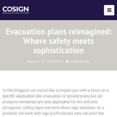
Evacuation plans reimagined:
Where safety meets
sophistication
Posted on
22/05/2025
in
Unkategorisiert
In this blogpost, we would like to inspire you with a focus on a
specific application like evacuation or ground plans, but all
products mentioned are also applicable for fire and exit
pictograms, safety signs and more divers sign solutions. As a
producer, we work with sign professionals who can print the