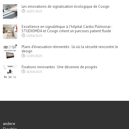
Les innovations de signalisation écologique de Cosign
16/07/2025
Excellence en signalétique à l’hôpital Cárdio Pulmonar :
STUDIOMDA et Cosign créent un parcours patient fluide
19/06/2025
Plans d’évacuation réinventés : là où la sécurité rencontre le
design
22/05/2025
Fixations innovantes : Une décennie de progrès
10/04/2025
andere