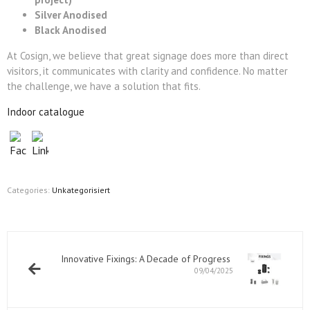
Silver Anodised
Black Anodised
At Cosign, we believe that great signage does more than direct
visitors, it communicates with clarity and confidence. No matter
the challenge, we have a solution that fits.
Indoor catalogue
Categories:
Unkategorisiert
Innovative Fixings: A Decade of Progress
09/04/2025