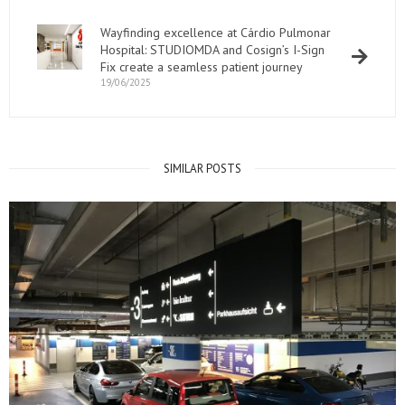
Wayfinding excellence at Cárdio Pulmonar
Hospital: STUDIOMDA and Cosign’s I-Sign
Fix create a seamless patient journey
19/06/2025
SIMILAR POSTS