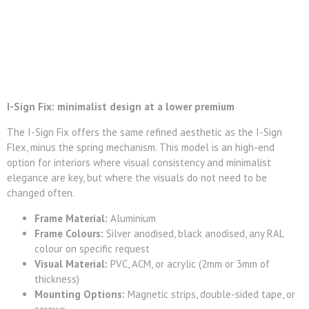
I-Sign Fix: minimalist design at a lower premium
The I-Sign Fix offers the same refined aesthetic as the I-Sign
Flex, minus the spring mechanism. This model is an high-end
option for interiors where visual consistency and minimalist
elegance are key, but where the visuals do not need to be
changed often.
Frame Material:
Aluminium
Frame Colours:
Silver anodised, black anodised, any RAL
colour on specific request
Visual Material:
PVC, ACM, or acrylic (2mm or 3mm of
thickness)
Mounting Options:
Magnetic strips, double-sided tape, or