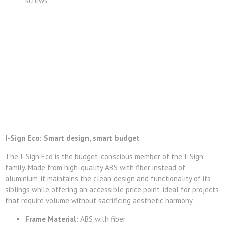
screws
I-Sign Eco: Smart design, smart budget
The I-Sign Eco is the budget-conscious member of the I-Sign
family. Made from high-quality ABS with fiber instead of
aluminium, it maintains the clean design and functionality of its
siblings while offering an accessible price point, ideal for projects
that require volume without sacrificing aesthetic harmony.
Frame Material:
ABS with fiber