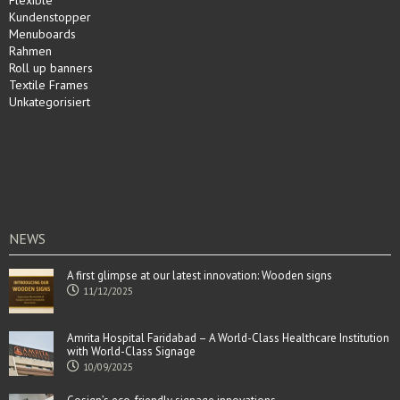
Flexible
Kundenstopper
Menuboards
Rahmen
Roll up banners
Textile Frames
Unkategorisiert
NEWS
A first glimpse at our latest innovation: Wooden signs
11/12/2025
Amrita Hospital Faridabad – A World-Class Healthcare Institution
with World-Class Signage
10/09/2025