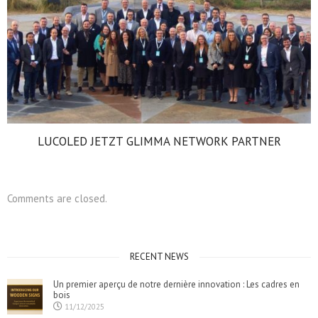
LUCOLED JETZT GLIMMA NETWORK PARTNER
Comments are closed.
RECENT NEWS
Un premier aperçu de notre dernière innovation : Les cadres en
bois
11/12/2025