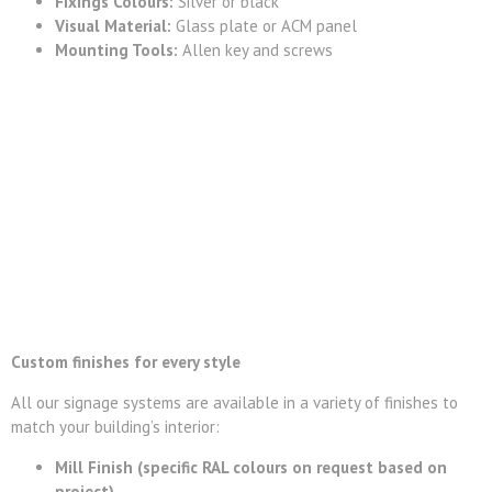
Fixings Colours:
Silver or black
Visual Material:
Glass plate or ACM panel
Mounting Tools:
Allen key and screws
Custom finishes for every style
All our signage systems are available in a variety of finishes to
match your building’s interior:
Mill Finish (specific RAL colours on request based on
project)