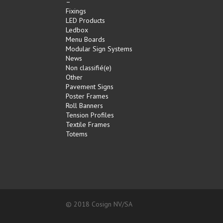
–
Fixings
LED Products
Ledbox
Menu Boards
Modular Sign Systems
News
Non classifié(e)
Other
Pavement Signs
Poster Frames
Roll Banners
Tension Profiles
Textile Frames
Totems
© 2018 Cosign NV/SA