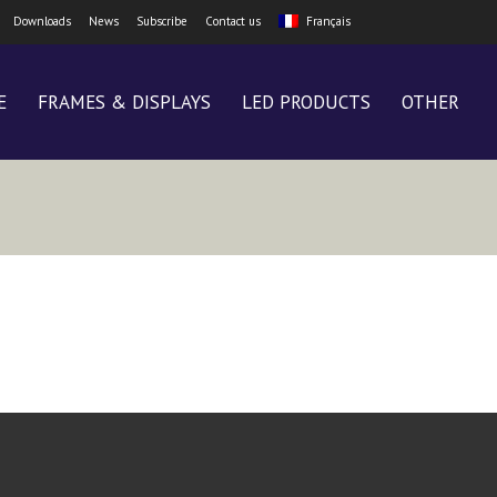
Downloads
News
Subscribe
Contact us
Français
E
FRAMES & DISPLAYS
LED PRODUCTS
OTHER