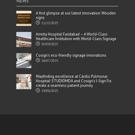
NEWS
A first glimpse at our latest innovation: Wooden
signs
11/12/2025
Amrita Hospital Faridabad – A World-Class
Healthcare Institution with World-Class Signage
10/09/2025
Cosign’s eco-friendly signage innovations
16/07/2025
Wayfinding excellence at Cárdio Pulmonar
Hospital: STUDIOMDA and Cosign’s I-Sign Fix
create a seamless patient journey
19/06/2025