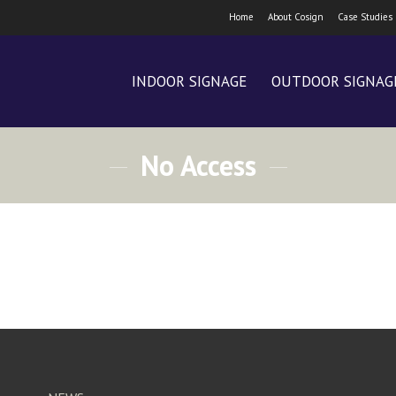
Home
About Cosign
Case Studies
INDOOR SIGNAGE
OUTDOOR SIGNAG
No Access