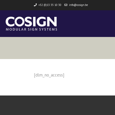
+32 (0)13 35 10 30
info@cosign.be
[dlm_no_access]