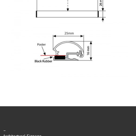
–
Architectural Signage