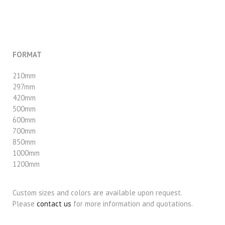
FORMAT
210mm
297mm
420mm
500mm
600mm
700mm
850mm
1000mm
1200mm
Custom sizes and colors are available upon request.
Please
contact us
for more information and quotations.