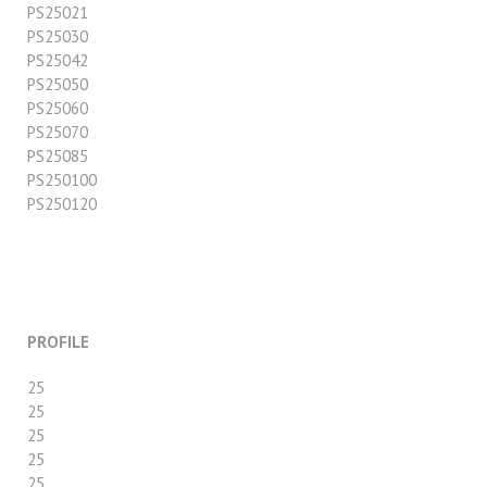
PS25021
PS25030
PS25042
PS25050
PS25060
PS25070
PS25085
PS250100
PS250120
PROFILE
25
25
25
25
25