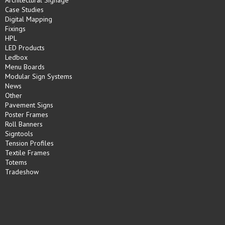
Case Studies
Digital Mapping
Fixings
HPL
LED Products
Ledbox
Menu Boards
Modular Sign Systems
News
Other
Pavement Signs
Poster Frames
Roll Banners
Signtools
Tension Profiles
Textile Frames
Totems
Tradeshow