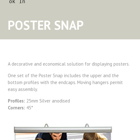
POSTER SNAP
A decorative and economical solution for displaying posters.
One set of the Poster Snap includes the upper and the
bottom profiles with the endcaps. Moving hangers permit
easy assembly.
Profiles:
25mm Silver anodised
Corners:
45°