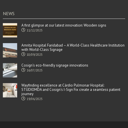
NEWS
A first glimpse at our latest innovation: Wooden signs
11/12/2025
Amrita Hospital Faridabad – A World-Class Healthcare Institution
with World-Class Signage
10/09/2025
Cosign’s eco-friendly signage innovations
16/07/2025
Wayfinding excellence at Cárdio Pulmonar Hospital:
STUDIOMDA and Cosign’s I-Sign Fix create a seamless patient
journey
19/06/2025