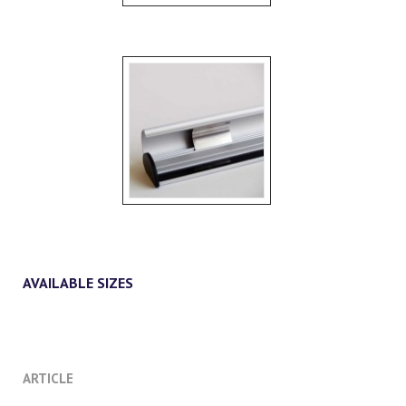
AVAILABLE SIZES
ARTICLE