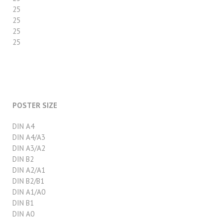
25
25
25
25
POSTER SIZE
DIN A4
DIN A4/A3
DIN A3/A2
DIN B2
DIN A2/A1
DIN B2/B1
DIN A1/A0
DIN B1
DIN A0