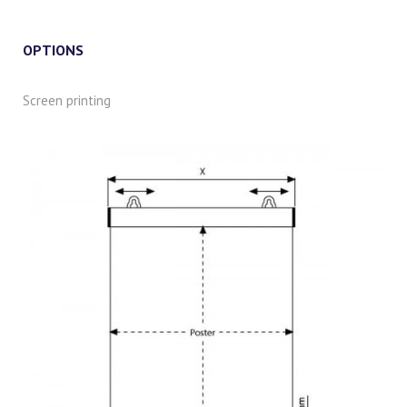
OPTIONS
Screen printing