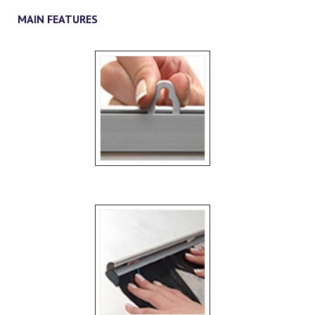
MAIN FEATURES