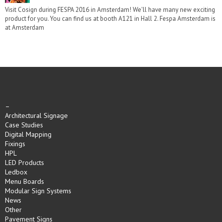
Visit Cosign during FESPA 2016 in Amsterdam! We'll have many new exciting
product for you. You can find us at booth A121 in Hall 2. Fespa Amsterdam is
at Amsterdam
–
Architectural Signage
Case Studies
Digital Mapping
Fixings
HPL
LED Products
Ledbox
Menu Boards
Modular Sign Systems
News
Other
Pavement Signs