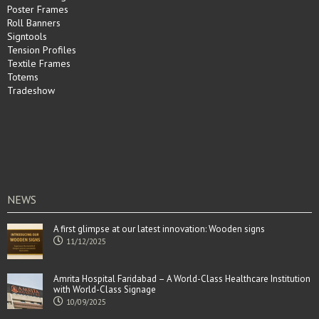
Poster Frames
Roll Banners
Signtools
Tension Profiles
Textile Frames
Totems
Tradeshow
NEWS
A first glimpse at our latest innovation: Wooden signs
11/12/2025
Amrita Hospital Faridabad – A World-Class Healthcare Institution
with World-Class Signage
10/09/2025