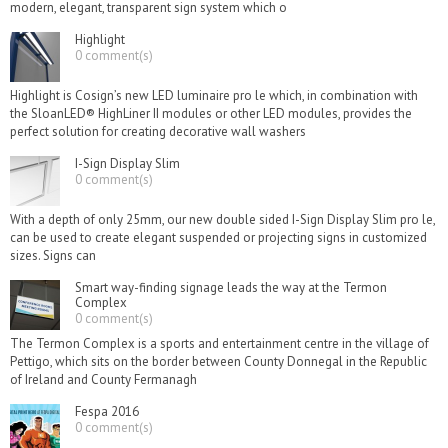
modern, elegant, transparent sign system which o
Highlight
0 comment(s)
Highlight is Cosign’s new LED luminaire pro le which, in combination with
the SloanLED® HighLiner II modules or other LED modules, provides the
perfect solution for creating decorative wall washers
I-Sign Display Slim
0 comment(s)
With a depth of only 25mm, our new double sided I-Sign Display Slim pro le,
can be used to create elegant suspended or projecting signs in customized
sizes. Signs can
Smart way-finding signage leads the way at the Termon
Complex
0 comment(s)
The Termon Complex is a sports and entertainment centre in the village of
Pettigo, which sits on the border between County Donnegal in the Republic
of Ireland and County Fermanagh
Fespa 2016
0 comment(s)