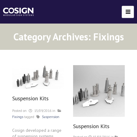
Category Archives:
Fixings
Suspension Kits
Posted on
15/09/2016
in
Fixings
tagged
Suspension
Suspension Kits
Cosign developed a range
of suspension systems