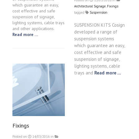
Posted on
15/03/2016
in
which guarantee an easy,
Architectural Signage
,
Fixings
cost effective and safe
tagged
Suspension
suspension of signage,
lighting systems, cable trays
SUSPENSION KITS Cosign
and other applications.
developed a range of
Read more …
suspension systems
which guarantee an easy,
cost effective and safe
suspension of signage,
lighting systems, cable
trays and
Read more ...
Fixings
Posted on
14/03/2016
in