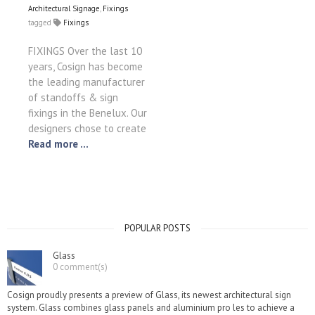
Architectural Signage
,
Fixings
tagged
Fixings
FIXINGS Over the last 10
years, Cosign has become
the leading manufacturer
of standoffs & sign
fixings in the Benelux. Our
designers chose to create
Read more ...
POPULAR POSTS
Glass
0 comment(s)
Cosign proudly presents a preview of Glass, its newest architectural sign
system. Glass combines glass panels and aluminium pro les to achieve a