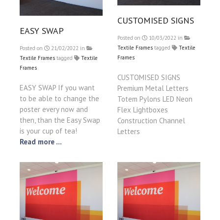
CUSTOMISED SIGNS
EASY SWAP
Posted on
10/03/2022
in
Textile Frames
tagged
Textile
Posted on
21/02/2022
in
Frames
Textile Frames
tagged
Textile
Frames
CUSTOMISED SIGNS
EASY SWAP If you want
Premium Metal Letters
to be able to change the
Totem Pylons LED Neon
poster every now and
Flex Lightboxes
then, than the Easy Swap
Construction Channel
is your cup of tea!
Letters
Read more ...