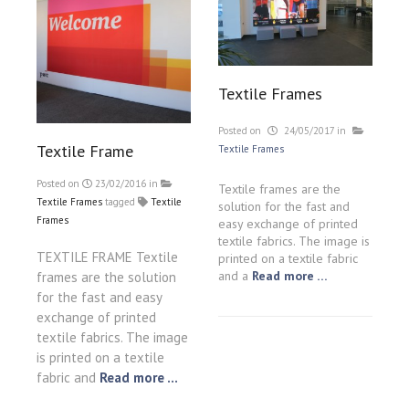
Textile Frames
Posted on
24/05/2017
in
Textile Frame
Textile Frames
Posted on
23/02/2016
in
Textile frames are the
Textile Frames
tagged
Textile
solution for the fast and
Frames
easy exchange of printed
textile fabrics. The image is
TEXTILE FRAME Textile
printed on a textile fabric
and a
Read more …
frames are the solution
for the fast and easy
exchange of printed
textile fabrics. The image
is printed on a textile
fabric and
Read more ...