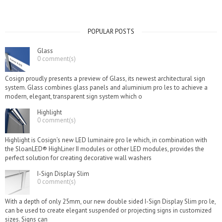
POPULAR POSTS
Glass
0 comment(s)
Cosign proudly presents a preview of Glass, its newest architectural sign
system. Glass combines glass panels and aluminium pro les to achieve a
modern, elegant, transparent sign system which o
Highlight
0 comment(s)
Highlight is Cosign’s new LED luminaire pro le which, in combination with
the SloanLED® HighLiner II modules or other LED modules, provides the
perfect solution for creating decorative wall washers
I-Sign Display Slim
0 comment(s)
With a depth of only 25mm, our new double sided I-Sign Display Slim pro le,
can be used to create elegant suspended or projecting signs in customized
sizes. Signs can