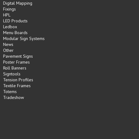
Digital Mapping
Fixings
HPL
LED Products
Ledbox
Menu Boards
Modular Sign Systems
News
Other
Pavement Signs
Poster Frames
Roll Banners
Signtools
Tension Profiles
Textile Frames
Totems
Tradeshow