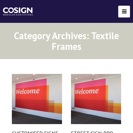
Category Archives:
Textile
Frames