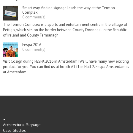
Smart way-finding signage leads the way at the Termon
Complex
0 comment(s)
The Termon Complex is a sports and entertainment centre in the village of
Pettigo, which sits on the border between County Donnegal in the Republic
of Ireland and County Fermanagh
Fespa 2016
0 comment(s)
Visit Cosign during FESPA 2016 in Amsterdam! We'll have many new exciting
product for you. You can find us at booth A121 in Hall 2. Fespa Amsterdam is
at Amsterdam
–
Architectural Signage
Case Studies