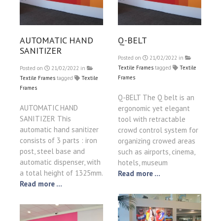
AUTOMATIC HAND
Q-BELT
SANITIZER
Posted on
21/02/2022
in
Textile Frames
tagged
Textile
Posted on
21/02/2022
in
Frames
Textile Frames
tagged
Textile
Frames
Q-BELT The Q belt is an
AUTOMATIC HAND
ergonomic yet elegant
SANITIZER This
tool with retractable
automatic hand sanitizer
crowd control system for
consists of 3 parts : iron
organizing crowed areas
post, steel base and
such as airports, cinema,
automatic dispenser, with
hotels, museum
a total height of 1325mm.
Read more ...
Read more ...