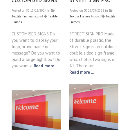
CUSTOMISED SIGNS
STREET SIGN PRO
Posted on
13/12/2024
in
Posted on
22/03/2022
in
Textile Frames
tagged
Textile
Textile Frames
tagged
Textile
Frames
Frames
CUSTOMISED SIGNS Do
STREET SIGN PRO Made
you want to display your
of durable plastic, the
logo, brand name or
Street Sign is an outdoor
message? Do you want to
double sided sign frame,
build a large lightbox? Do
which holds two signs of
you want a
Read more ...
A1. There are
Read more ...