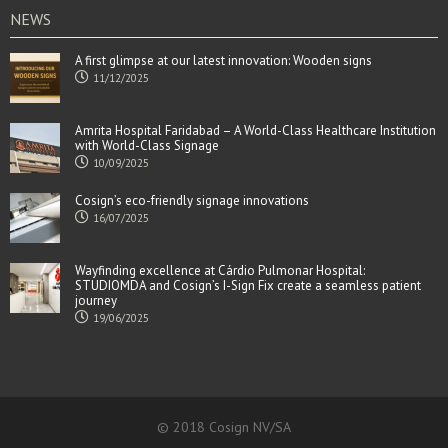
NEWS
A first glimpse at our latest innovation: Wooden signs
11/12/2025
Amrita Hospital Faridabad – A World-Class Healthcare Institution
with World-Class Signage
10/09/2025
Cosign’s eco-friendly signage innovations
16/07/2025
Wayfinding excellence at Cárdio Pulmonar Hospital:
STUDIOMDA and Cosign’s I-Sign Fix create a seamless patient
journey
19/06/2025
© 2018 Cosign NV/SA