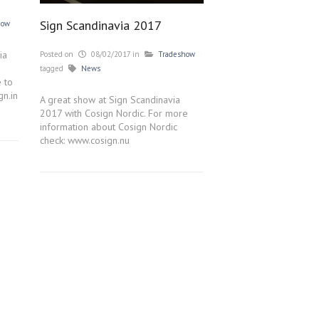
Sign Scandinavia 2017
how
ia
Posted on
08/02/2017
in
Tradeshow
tagged
News
e to
gn.in
A great show at Sign Scandinavia
2017 with Cosign Nordic. For more
information about Cosign Nordic
check: www.cosign.nu