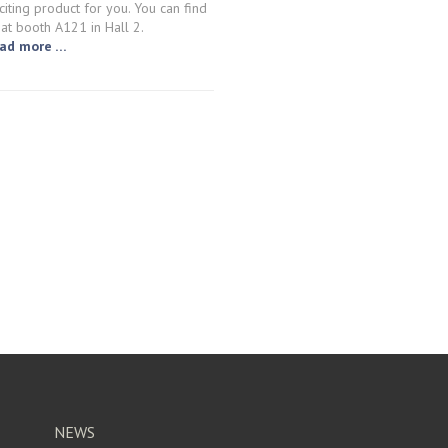
citing product for you. You can find
 at booth A121 in Hall 2.
ad more …
NEWS