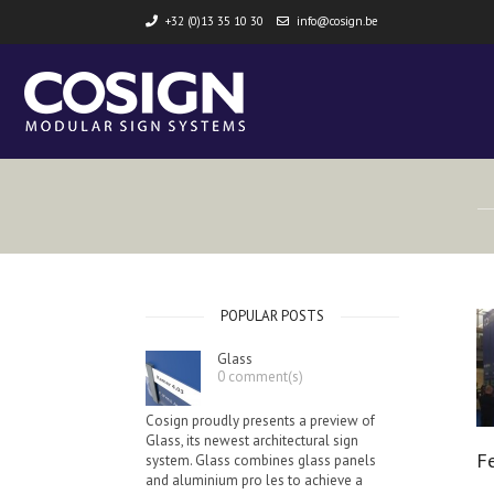
+32 (0)13 35 10 30
info@cosign.be
POPULAR POSTS
Glass
0 comment(s)
Cosign proudly presents a preview of
Glass, its newest architectural sign
F
system. Glass combines glass panels
and aluminium pro les to achieve a