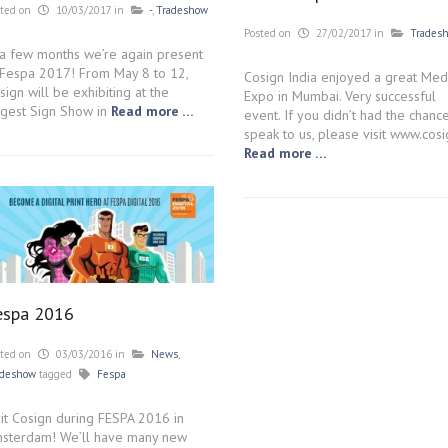
sted on
10/03/2017
in
-
,
Tradeshow
Posted on
27/02/2017
in
Trades
 a few months we’re again present
 Fespa 2017! From May 8 to 12,
Cosign India enjoyed a great Med
sign will be exhibiting at the
Expo in Mumbai. Very successful
rgest Sign Show in
Read more …
event. If you didn’t had the chanc
speak to us, please visit www.cosi
Read more …
espa 2016
sted on
03/03/2016
in
News
,
adeshow
tagged
Fespa
sit Cosign during FESPA 2016 in
sterdam! We’ll have many new