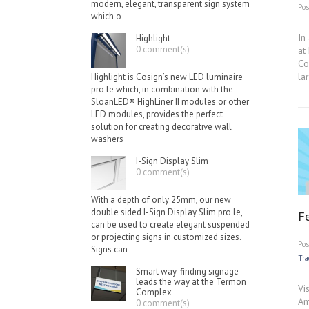
modern, elegant, transparent sign system
Po
which o
In
Highlight
0 comment(s)
at
Co
la
Highlight is Cosign’s new LED luminaire
pro le which, in combination with the
SloanLED® HighLiner II modules or other
LED modules, provides the perfect
solution for creating decorative wall
washers
I-Sign Display Slim
0 comment(s)
With a depth of only 25mm, our new
double sided I-Sign Display Slim pro le,
F
can be used to create elegant suspended
or projecting signs in customized sizes.
Po
Signs can
Tr
Smart way-finding signage
leads the way at the Termon
Vi
Complex
Am
0 comment(s)