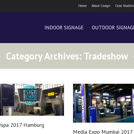
Home
About Cosign
Case Studies
INDOOR SIGNAGE
OUTDOOR SIGNAG
Category Archives:
Tradeshow
espa 2017 Hamburg
Media Expo Mumbai 2017