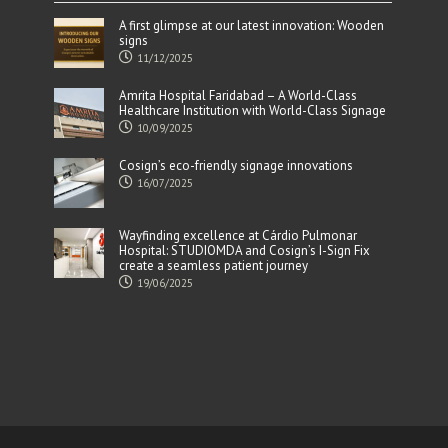
A first glimpse at our latest innovation: Wooden
signs
11/12/2025
Amrita Hospital Faridabad – A World-Class
Healthcare Institution with World-Class Signage
10/09/2025
Cosign’s eco-friendly signage innovations
16/07/2025
Wayfinding excellence at Cárdio Pulmonar
Hospital: STUDIOMDA and Cosign’s I-Sign Fix
create a seamless patient journey
19/06/2025