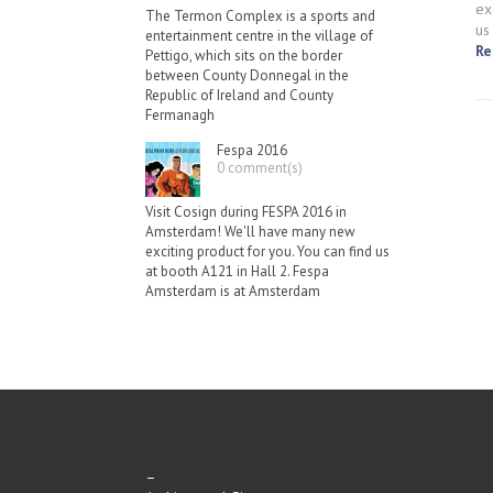
ex
The Termon Complex is a sports and
us
entertainment centre in the village of
Re
Pettigo, which sits on the border
between County Donnegal in the
Republic of Ireland and County
Fermanagh
Fespa 2016
0 comment(s)
Visit Cosign during FESPA 2016 in
Amsterdam! We'll have many new
exciting product for you. You can find us
at booth A121 in Hall 2. Fespa
Amsterdam is at Amsterdam
–