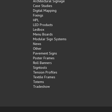
Architectural Signage
Case Studies
Digital Mapping
Fixings
HPL
LED Products
Ledbox
Menu Boards
Modular Sign Systems
News
Other
Pavement Signs
Poster Frames
Roll Banners
Signtools
Tension Profiles
Textile Frames
Totems
Tradeshow