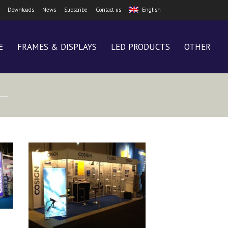
Downloads
News
Subscribe
Contact us
English
E
FRAMES & DISPLAYS
LED PRODUCTS
OTHER