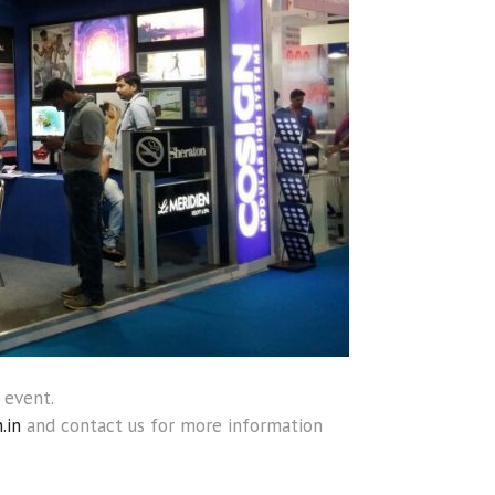
 event.
.in
and contact us for more information