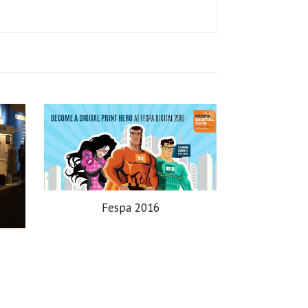
Fespa 2016