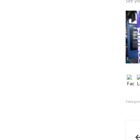
See yo
Categor