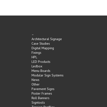
–
Architectural Signage
Case Studies
Digital Mapping
Fixings
HPL
LED Products
Ledbox
Menu Boards
Modular Sign Systems
News
Other
Pavement Signs
Poster Frames
Roll Banners
Signtools
Tension Profiles