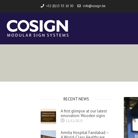
+32 (0)13 35 10 30
info@cosign.be
RECENT NEWS
A first glimpse at our latest
innovation: Wooden signs
11/12/2025
Amrita Hospital Faridabad –
A World-Class Healthcare