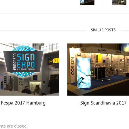
SIMILAR POSTS
Fespa 2017 Hamburg
Sign Scandinavia 2017
ts are closed.