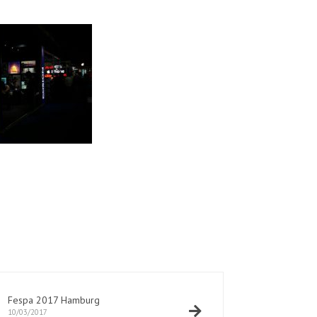
Fespa 2017 Hamburg
10/03/2017