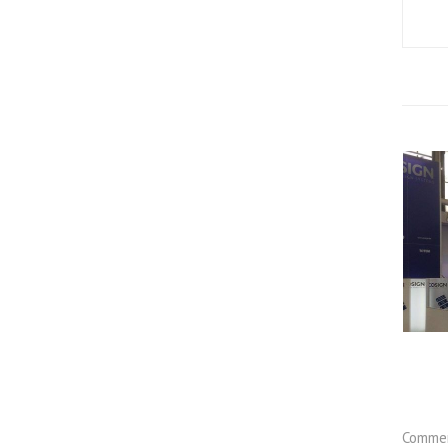
Commen