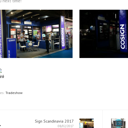
u next time!
ies:
Tradeshow
Sign Scandinavia 2017
08/02/2017