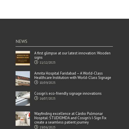
NEWS
A first glimpse at our latest innovation: Wooden
signs
11/12/2025
Amrita Hospital Faridabad – A World-Class
Healthcare Institution with World-Class Signage
10/09/2025
Cosign’s eco-friendly signage innovations
16/07/2025
Wayfinding excellence at Cárdio Pulmonar
Hospital: STUDIOMDA and Cosign’s I-Sign Fix
create a seamless patient journey
19/06/2025