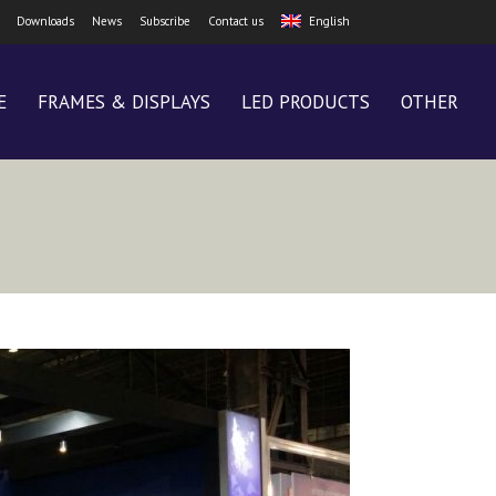
Downloads
News
Subscribe
Contact us
English
E
FRAMES & DISPLAYS
LED PRODUCTS
OTHER