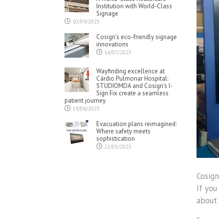
Institution with World-Class
Signage
10/09/2025
Cosign’s eco-friendly signage
innovations
16/07/2025
Wayfinding excellence at
Cárdio Pulmonar Hospital:
STUDIOMDA and Cosign’s I-
Sign Fix create a seamless
patient journey
19/06/2025
Evacuation plans reimagined:
Where safety meets
sophistication
22/05/2025
Cosign
If you
about 