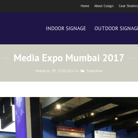
Home
About Cosign
Case Studies
INDOOR SIGNAGE
OUTDOOR SIGNAG
Media Expo Mumbai 2017
Posted on
27/02/2017
in
Tradeshow