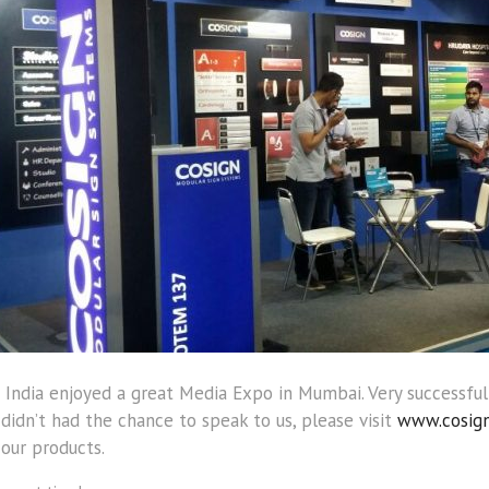
 India enjoyed a great Media Expo in Mumbai. Very successful
 didn’t had the chance to speak to us, please visit
www.cosign
our products.