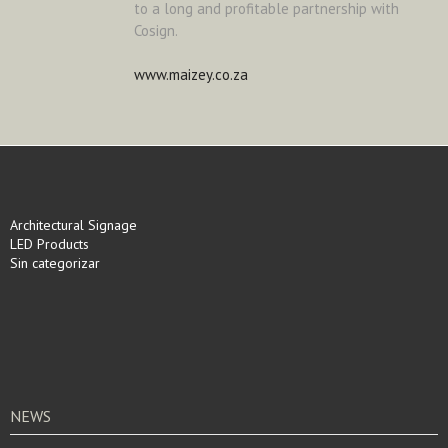
to a long and profitable partnership with
Cosign.
www.maizey.co.za
Architectural Signage
LED Products
Sin categorizar
NEWS