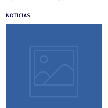
NOTICIAS