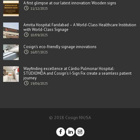
A first glimpse at our latest innovation: Wooden signs
11/12/2025
Amrita Hospital Faridabad – A World-Class Healthcare Institution
with World-Class Signage
10/09/2025
Cosign’s eco-friendly signage innovations
16/07/2025
Wayfinding excellence at Cárdio Pulmonar Hospital:
STUDIOMDA and Cosign’s I-Sign Fix create a seamless patient
journey
19/06/2025
© 2018 Cosign NV/SA