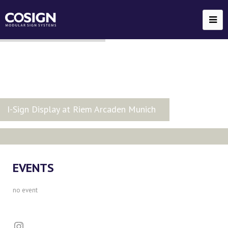
EVENTS
no event
Instagram