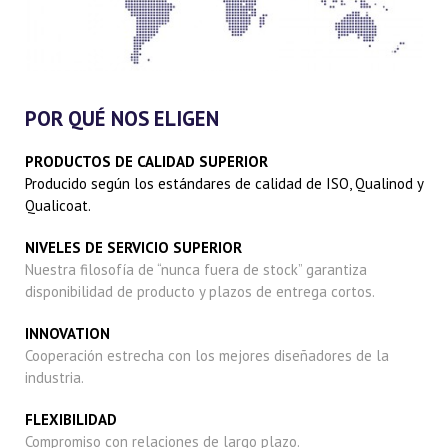
POR QUÉ NOS ELIGEN
PRODUCTOS DE CALIDAD SUPERIOR
Producido según los estándares de calidad de ISO, Qualinod y
Qualicoat.
NIVELES DE SERVICIO SUPERIOR
Nuestra filosofía de “nunca fuera de stock” garantiza
disponibilidad de producto y plazos de entrega cortos.
INNOVATION
Cooperación estrecha con los mejores diseñadores de la
industria.
FLEXIBILIDAD
Compromiso con relaciones de largo plazo.