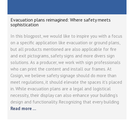
Evacuation plans reimagined: Where safety meets
sophistication
In this blogpost, we would like to inspire you with a focus
on a specific application like evacuation or ground plans,
but all products mentioned are also applicable for fire
and exit pictograms, safety signs and more divers sign
solutions. As a producer, we work with sign professionals
who can print the content and install our frames. At
Cosign, we believe safety signage should do more than
meet regulations, it should elevate the spaces it’s placed
in. While evacuation plans are a legal and logistical
necessity, their display can also enhance your building’s
design and functionality. Recognizing that every building
Read more …