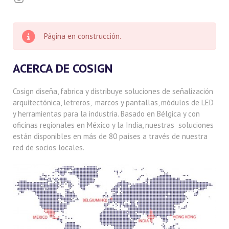
Página en construcción.
ACERCA DE COSIGN
Cosign diseña, fabrica y distribuye soluciones de señalización
arquitectónica, letreros, marcos y pantallas, módulos de LED
y herramientas para la industria. Basado en Bélgica y con
oficinas regionales en México y la India, nuestras soluciones
están disponibles en más de 80 países a través de nuestra
red de socios locales.