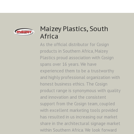
Maizey Plastics, South
Africa
As the official distributor for Cosign
products in Southern Africa, Maizey
Plastics proud association with Cosign
spans over 16 years. We have
experienced them to be a trustworthy
and highly professional organization with
honest business ethics. The Cosign
product range is synonymous with quality
and innovation and the consistent
support from the Cosign team, coupled
with excellent marketing tools provided
has resulted in us increasing our market
share in the architectural signage market
within Southern Africa. We look forward