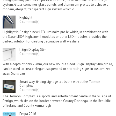
system. Glass combines glass panels and aluminium pro les to achieve a
modern, elegant, transparent sign system which o
Highlight
0 comment(s)
Highlight is Cosign’s new LED luminaire pro le which, in combination with
the SloanLED® HighLiner II modules or other LED modules, provides the
perfect solution for creating decorative wall washers
I-Sign Display Slim
0 comment(s)
With a depth of only 25mm, our new double sided I-Sign Display Slim pro le,
can be used to create elegant suspended or projecting signs in customized
sizes. Signs can
Smart way-finding signage leads the way at the Termon
Complex
0 comment(s)
The Termon Complex is a sports and entertainment centre in the village of
Pettigo, which sits on the border between County Donnegal in the Republic
of Ireland and County Fermanagh
Fespa 2016