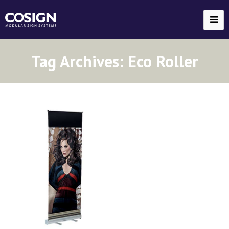
Tag Archives:
Eco Roller