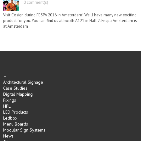
0 comment(s)
Visit Cosign during FESPA 2016 in Amsterdam! We'll have many new exciting
product for you. You can find us at booth A121 in Hall 2. Fespa Amsterdam is
at Amsterdam
–
Architectural Signage
Case Studies
Digital Mapping
Fixings
HPL
LED Products
Ledbox
Menu Boards
Modular Sign Systems
News