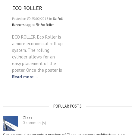
ECO ROLLER
Posted on
25/02/2016
in
Roll
Banners
tagged
Eco Roller
ECO ROLLER Eco Roller is
a more economical roll up
system. The rolling
cylinder allows for an
easy placement of the
poster. Once the poster is
Read more ...
POPULAR POSTS
Glass
0 comment(s)
Cosign proudly presents a preview of Glass, its newest architectural sign