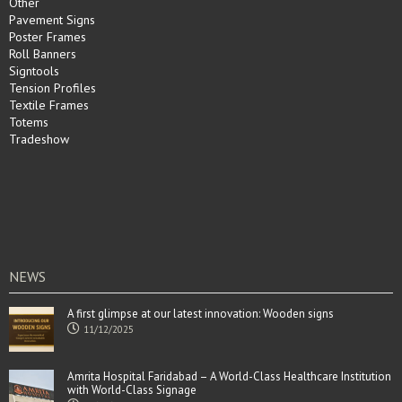
Other
Pavement Signs
Poster Frames
Roll Banners
Signtools
Tension Profiles
Textile Frames
Totems
Tradeshow
NEWS
A first glimpse at our latest innovation: Wooden signs
11/12/2025
Amrita Hospital Faridabad – A World-Class Healthcare Institution
with World-Class Signage