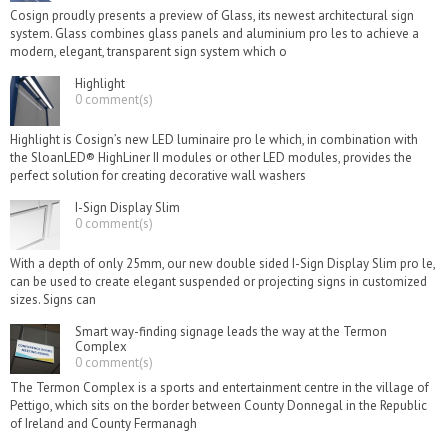
Cosign proudly presents a preview of Glass, its newest architectural sign
system. Glass combines glass panels and aluminium pro les to achieve a
modern, elegant, transparent sign system which o
Highlight
0 comment(s)
Highlight is Cosign’s new LED luminaire pro le which, in combination with
the SloanLED® HighLiner II modules or other LED modules, provides the
perfect solution for creating decorative wall washers
I-Sign Display Slim
0 comment(s)
With a depth of only 25mm, our new double sided I-Sign Display Slim pro le,
can be used to create elegant suspended or projecting signs in customized
sizes. Signs can
Smart way-finding signage leads the way at the Termon
Complex
0 comment(s)
The Termon Complex is a sports and entertainment centre in the village of
Pettigo, which sits on the border between County Donnegal in the Republic
of Ireland and County Fermanagh