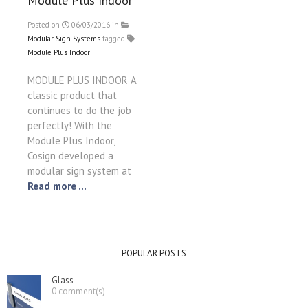
Module Plus Indoor
Posted on
06/03/2016
in
Modular Sign Systems
tagged
Module Plus Indoor
MODULE PLUS INDOOR A
classic product that
continues to do the job
perfectly! With the
Module Plus Indoor,
Cosign developed a
modular sign system at
Read more ...
POPULAR POSTS
Glass
0 comment(s)