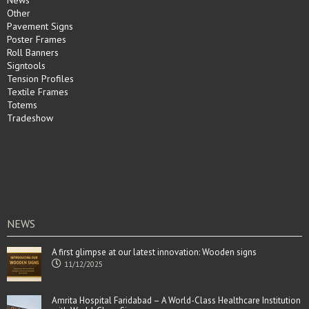
News
Other
Pavement Signs
Poster Frames
Roll Banners
Signtools
Tension Profiles
Textile Frames
Totems
Tradeshow
NEWS
A first glimpse at our latest innovation: Wooden signs
11/12/2025
Amrita Hospital Faridabad – A World-Class Healthcare Institution