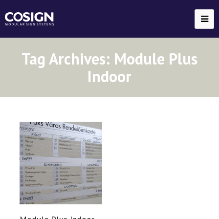
Tag Archives:
Module Plus
Indoor