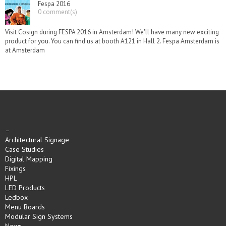
Fespa 2016
0 comment(s)
Visit Cosign during FESPA 2016 in Amsterdam! We'll have many new exciting
product for you. You can find us at booth A121 in Hall 2. Fespa Amsterdam is
at Amsterdam
–
Architectural Signage
Case Studies
Digital Mapping
Fixings
HPL
LED Products
Ledbox
Menu Boards
Modular Sign Systems